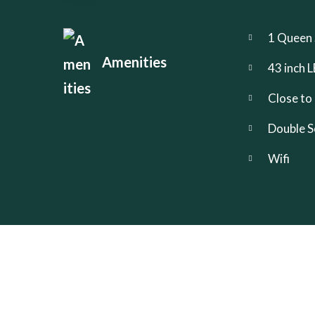
1 Queen 
Amenities
43 inch
Close to
Double S
Wifi