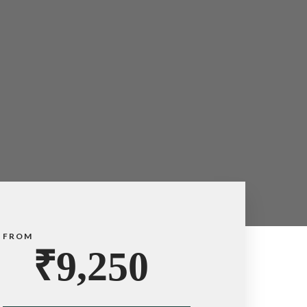
FROM
₹
9,250