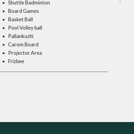
Shuttle Badminton
Board Games
Basket Ball
Pool Volley ball
Pallankuzhi
Carom Board
Projector Area
Frizbee