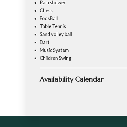
Rain shower
Chess
FoosBall
Table Tennis
Sand volley ball
Dart
Music System
Children Swing
Availability Calendar