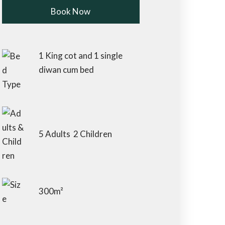
Book Now
Check-in Date
*
1 King cot and 1 single
diwan cum bed
Check-out Date
*
5 Adults 2 Children
Children 5 to 12
Adults
yrs
300m²