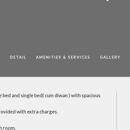
DETAIL
AMENITIES & SERVICES
GALLERY
 bed and single bed( cum diwan ) with spacious
rovided with extra charges.
ch room.