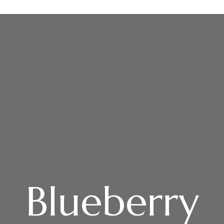
Home
Villas
Group Package
Gallery
Rules
About
Contact
Blueberry