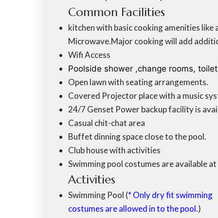
Common Facilities
kitchen with basic cooking amenities like 
Microwave.Major cooking will add additio
Wifi Access
Poolside shower ,change rooms, toile
Open lawn with seating arrangements.
Covered Projector place with a music sys
24/7 Genset Power backup facility is avai
Casual chit-chat area
Buffet dinning space close to the pool.
Club house with activities
Swimming pool costumes are available at 
Activities
Swimming Pool (
* Only dry fit swimming
costumes are allowed in to the pool.
)