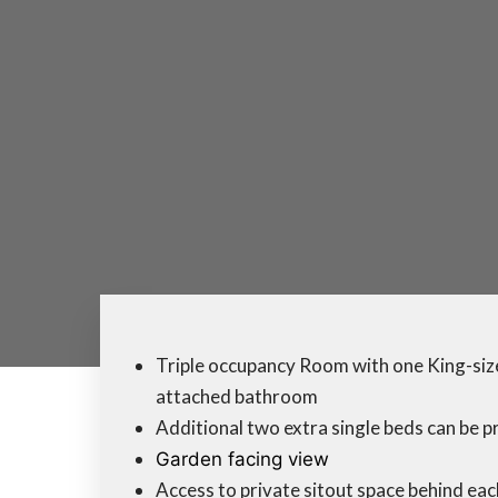
Triple occupancy Room with one King-size
attached bathroom
Additional two extra single beds can be p
Garden facing view
Access to private sitout space behind ea