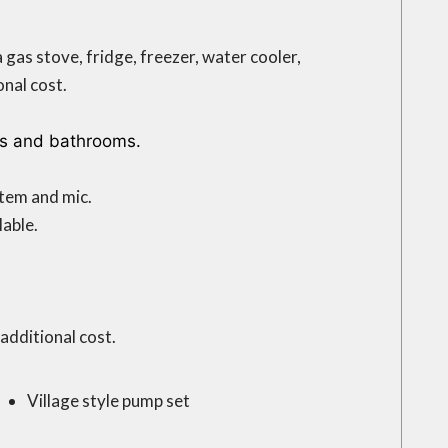
a gas stove, fridge, freezer, water cooler,
nal cost.
ts and bathrooms.
tem and mic.
lable.
additional cost.
Village style pump set