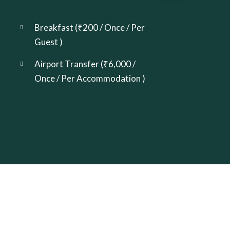
Breakfast (
₹
200
/ Once / Per
Guest )
Airport Transfer (
₹
6,000
/
Once / Per Accommodation )