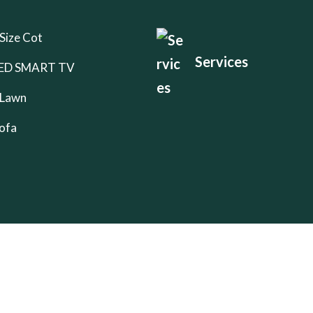
Size Cot
Services
 LED SMART TV
 Lawn
ofa