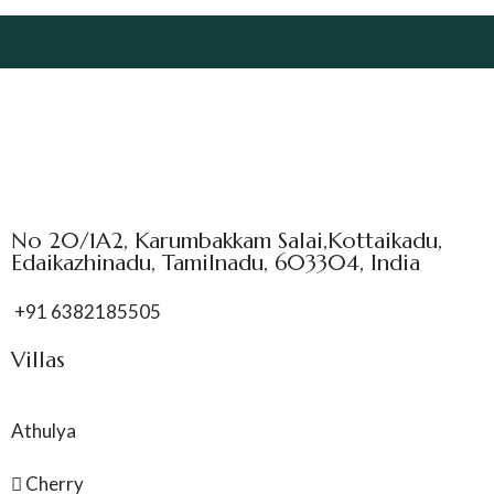
No 20/1A2, Karumbakkam Salai,Kottaikadu,
Edaikazhinadu, Tamilnadu, 603304, India
+91 6382185505
Villas
Athulya
Cherry