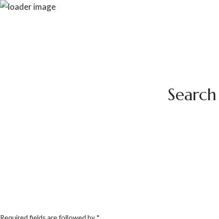
Search 
Required fields are followed by
*