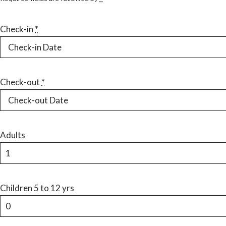
Check-in
*
Check-out
*
Adults
Children 5 to 12 yrs